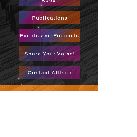
About
Publications
Events and Podcasts
Share Your Voice!
Contact Allison
CONTACT
WHERE TO FIND ME
allisonbumsted@gmail.com
FOLLOW ME
Insta @allisonbumsted