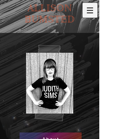
ALLISON
BUMSTED